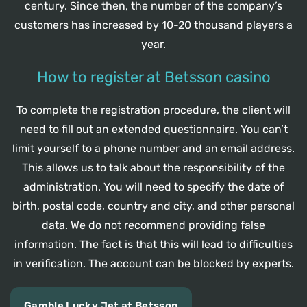
century. Since then, the number of the company’s
customers has increased by 10-20 thousand players a
year.
How to register at Betsson casino
To complete the registration procedure, the client will
need to fill out an extended questionnaire. You can’t
limit yourself to a phone number and an email address.
This allows us to talk about the responsibility of the
administration. You will need to specify the date of
birth, postal code, country and city, and other personal
data. We do not recommend providing false
information. The fact is that this will lead to difficulties
in verification. The account can be blocked by experts.
Gamble Lucky Jet at Betsson