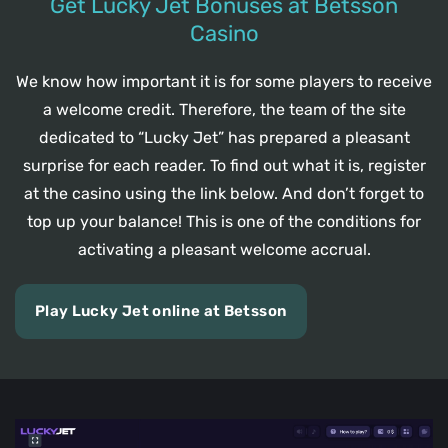
Get Lucky Jet Bonuses at Betsson
Casino
We know how important it is for some players to receive
a welcome credit. Therefore, the team of the site
dedicated to “Lucky Jet” has prepared a pleasant
surprise for each reader. To find out what it is, register
at the casino using the link below. And don’t forget to
top up your balance! This is one of the conditions for
activating a pleasant welcome accrual.
Play Lucky Jet online at Betsson