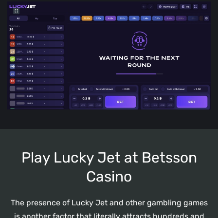
Play Lucky Jet at Betsson
Casino
The presence of Lucky Jet and other gambling games
is another factor that literally attracts hundreds and