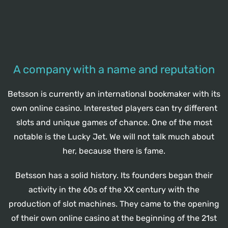
A company with a name and reputation
Betsson is currently an international bookmaker with its
own online casino. Interested players can try different
slots and unique games of chance. One of the most
notable is the Lucky Jet. We will not talk much about
her, because there is fame.
Betsson has a solid history. Its founders began their
activity in the 60s of the XX century with the
production of slot machines. They came to the opening
of their own online casino at the beginning of the 21st