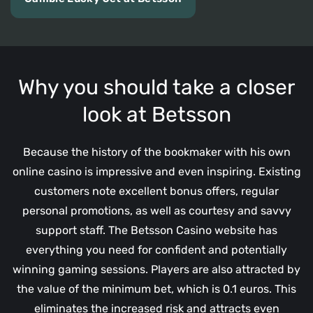
Why you should take a closer
look at Betsson
Because the history of the bookmaker with his own
online casino is impressive and even inspiring. Existing
customers note excellent bonus offers, regular
personal promotions, as well as courtesy and savvy
support staff. The Betsson Casino website has
everything you need for confident and potentially
winning gaming sessions. Players are also attracted by
the value of the minimum bet, which is 0.1 euros. This
eliminates the increased risk and attracts even