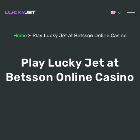
Home
»
Play Lucky Jet at Betsson Online Casino
Play Lucky Jet at
Betsson Online Casino