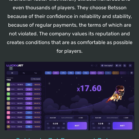
even thousands of players. They choose Betsson
because of their confidence in reliability and stability,
because of regular payments, the terms of which are
not violated. The company values its reputation and
creates conditions that are as comfortable as possible
for players.