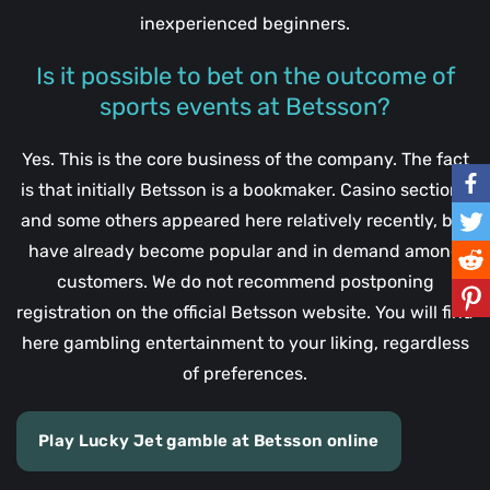
inexperienced beginners.
Is it possible to bet on the outcome of
sports events at Betsson?
Yes. This is the core business of the company. The fact
is that initially Betsson is a bookmaker. Casino sections
and some others appeared here relatively recently, but
have already become popular and in demand among
customers. We do not recommend postponing
registration on the official Betsson website. You will find
here gambling entertainment to your liking, regardless
of preferences.
Play Lucky Jet gamble at Betsson online