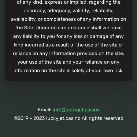
of any kind, express or implied, regarding the
accuracy, adequacy, validity, reliability,
availability, or completeness of any information on
the Site. Under no circumstance shall we have
any liability to you for any loss or damage of any
kind incurred as a result of the use of the site or
reliance on any information provided on the site.
your use of the site and your reliance on any
information on the site is solely at your own risk.
Email:
info@luckyjet.casino
©2019 - 2023 luckyjet.casino All rights reserved