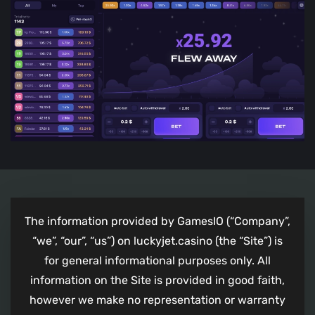
The information provided by GamesIO (“Company”,
“we”, “our”, “us”) on luckyjet.casino (the “Site”) is
for general informational purposes only. All
information on the Site is provided in good faith,
however we make no representation or warranty