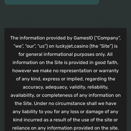
The information provided by GamesIO (“Company”,
“we”, “our”, “us”) on luckyjet.casino (the “Site”) is
for general informational purposes only. All
information on the Site is provided in good faith,
however we make no representation or warranty
of any kind, express or implied, regarding the
accuracy, adequacy, validity, reliability,
availability, or completeness of any information on
the Site. Under no circumstance shall we have
any liability to you for any loss or damage of any
kind incurred as a result of the use of the site or
reliance on any information provided on the site.