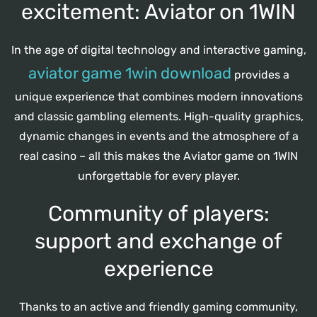
excitement: Aviator on 1WIN
In the age of digital technology and interactive gaming,
aviator game 1win download
provides a
unique experience that combines modern innovations
and classic gambling elements. High-quality graphics,
dynamic changes in events and the atmosphere of a
real casino – all this makes the Aviator game on 1WIN
unforgettable for every player.
Community of players:
support and exchange of
experience
Thanks to an active and friendly gaming community,