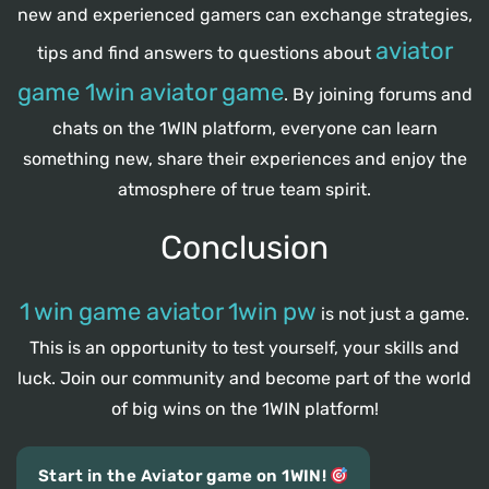
new and experienced gamers can exchange strategies,
aviator
tips and find answers to questions about
game 1win aviator game
. By joining forums and
chats on the 1WIN platform, everyone can learn
something new, share their experiences and enjoy the
atmosphere of true team spirit.
Conclusion
1 win game aviator 1win pw
is not just a game.
This is an opportunity to test yourself, your skills and
luck. Join our community and become part of the world
of big wins on the 1WIN platform!
Start in the Aviator game on 1WIN!