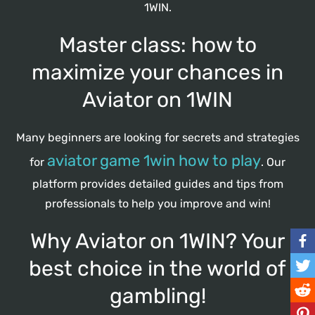
1WIN.
Master class: how to
maximize your chances in
Aviator on 1WIN
Many beginners are looking for secrets and strategies
aviator game 1win how to play
for
. Our
platform provides detailed guides and tips from
professionals to help you improve and win!
Why Aviator on 1WIN? Your
best choice in the world of
gambling!