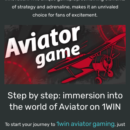
of strategy and adrenaline, makes it an unrivaled
choice for fans of excitement.
Step by step: immersion into
the world of Aviator on 1WIN
1win aviator gaming
To start your journey to
, just