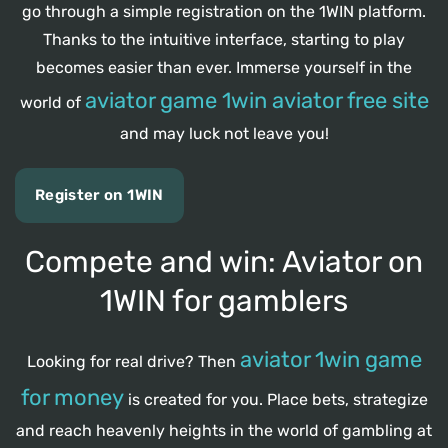
go through a simple registration on the 1WIN platform.
Thanks to the intuitive interface, starting to play
becomes easier than ever. Immerse yourself in the
aviator game 1win aviator free site
world of
and may luck not leave you!
Register on 1WIN
Compete and win: Aviator on
1WIN for gamblers
aviator 1win game
Looking for real drive? Then
for money
is created for you. Place bets, strategize
and reach heavenly heights in the world of gambling at