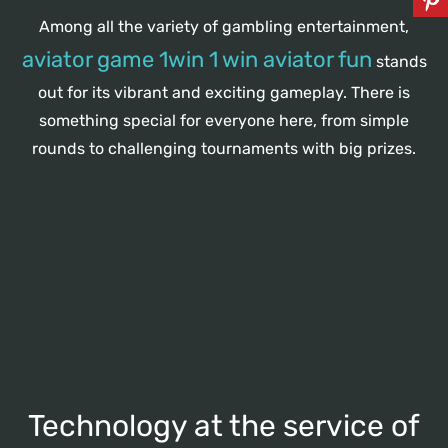
Among all the variety of gambling entertainment,
aviator game 1win 1 win aviator fun
stands
out for its vibrant and exciting gameplay. There is
something special for everyone here, from simple
rounds to challenging tournaments with big prizes.
Technology at the service of