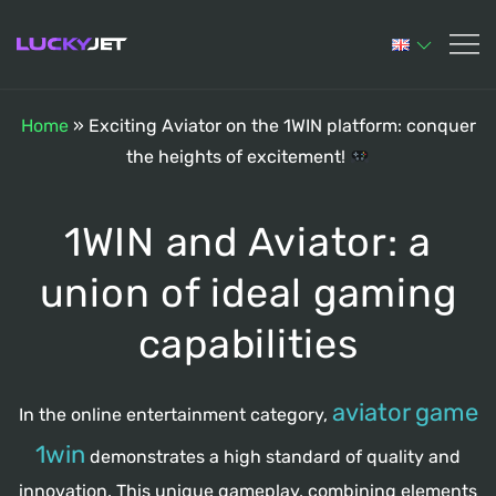
Home
»
Exciting Aviator on the 1WIN platform: conquer
the heights of excitement!
1WIN and Aviator: a
union of ideal gaming
capabilities
aviator game
In the online entertainment category,
1win
demonstrates a high standard of quality and
innovation. This unique gameplay, combining elements